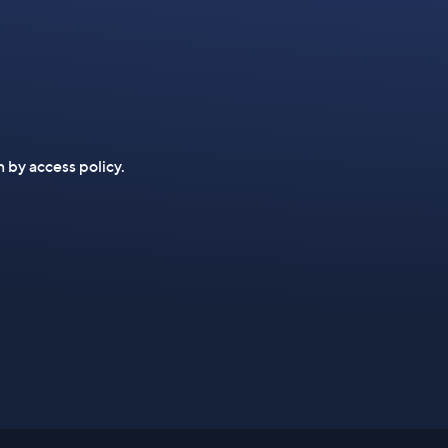
n by access policy.