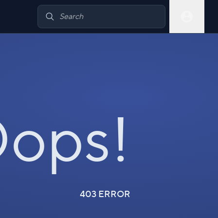
ops!
403 ERROR