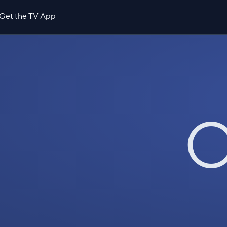
Get the TV App
O