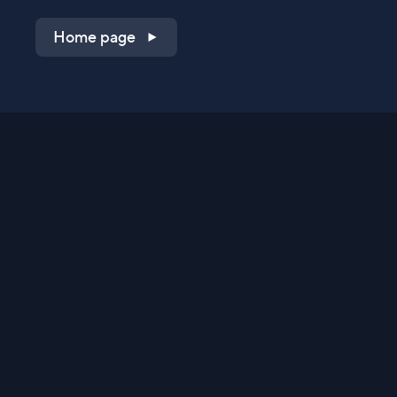
Home page
Shop on QVC.com
Shop on HSN.com
Get the TV app
Stay Connected
Streaming Commerce Ventures, LLC
Privacy Statement