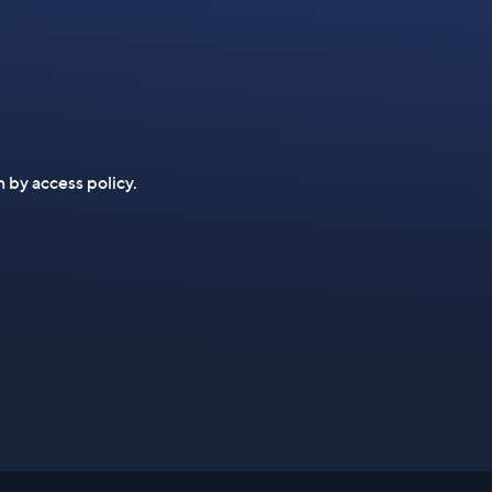
n by access policy.