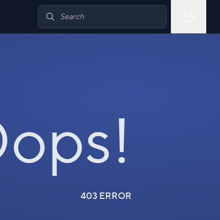
ops!
403 ERROR