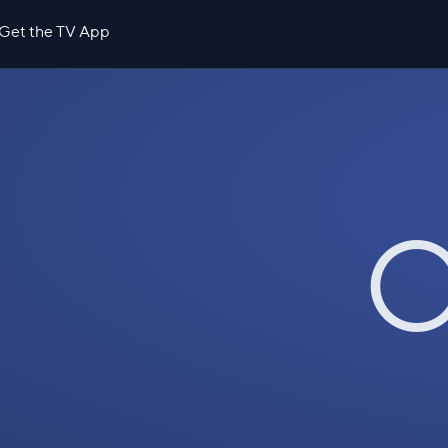
Get the TV App
O