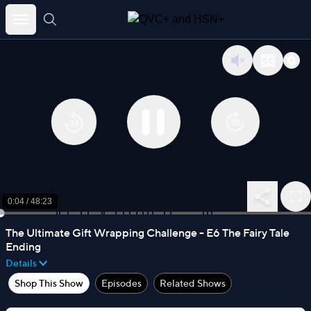
Skip
to
content
0:04
/
48:23
The Ultimate Gift Wrapping Challenge - E6 The Fairy Tale
Ending
Details
Shop This Show
Episodes
Related Shows