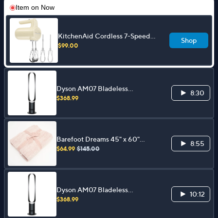
Item on
Now
KitchenAid Cordless 7-Speed
Shop
Hand Mixer w/ Flex Edge
$99.00
Beaters
Dyson AM07 Bladeless
8:30
Oscillating Tower Fan
$368.99
Barefoot Dreams 45" x 60"
8:55
CozyChic Heather Block Stripe
$64.99
$145.00
Blanket
Dyson AM07 Bladeless
10:12
Oscillating Tower Fan
$368.99