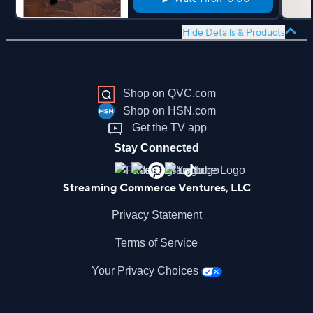
Hide Details & Products
Shop on QVC.com
Shop on HSN.com
Get the TV app
Stay Connected
Streaming Commerce Ventures, LLC
Privacy Statement
Terms of Service
Your Privacy Choices