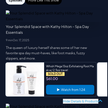
Episodes
More Like This Show
Your Splendid Space with Kathy Hilton - Spa Day
Essentials
9 min
Oct. 17, 2025
The queen of luxury herself shares some of her new
favorite spa day must-haves, like foot masks, fuzzy
slippers, and more.
Whish Mega 13oz Exfoliating Foot Ma
sk w/ 2.5oz travel
SOLD OUT
$61.00
Watch from
1:24
Hide Details & Products