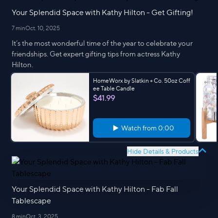
Your Splendid Space with Kathy Hilton - Get Gifting!
7 min
Oct. 10, 2025
It’s the most wonderful time of the year to celebrate your
friendships. Get expert gifting tips from actress Kathy
Hilton.
HomeWorx by Slatkin + Co. 50oz Coff
ee Table Candle
$41.99
Watch from
0:00
Hide Details & Products
Your Splendid Space with Kathy Hilton - Fab Fall
Tablescape
8 min
Oct. 3, 2025