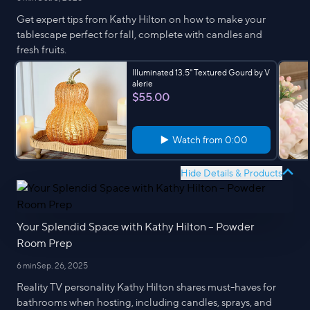
Get expert tips from Kathy Hilton on how to make your
tablescape perfect for fall, complete with candles and
fresh fruits.
Illuminated 13.5" Textured Gourd by V
alerie
$55.00
Watch from
0:00
Hide Details & Products
Your Splendid Space with Kathy Hilton – Powder
Room Prep
6 min
Sep. 26, 2025
Reality TV personality Kathy Hilton shares must-haves for
bathrooms when hosting, including candles, sprays, and