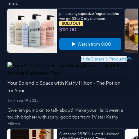
more.
philosophy supersize fragranced sho
wer gel 32oz & dry shampoo
SOLD OUT
$121.00
Watch from
0:00
Hide Details & Products
Your Splendid Space with Kathy Hilton - The Potion
for Your ...
6 min
Sep. 19, 2025
Give ‘em pumpkin to talk about! Make your Halloween a
touch brighter with scary-good tips from TV star Kathy
Hilton.
Glitzhome 25.50"H Ligted Hallowee
n Skull PorchDecor W Timer