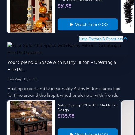
$61.98
Watch from
0:00
Hide Details & Products
Your Splendid Space with Kathy Hilton - Creating a
Fire Pit...
5 min
Sep. 12, 2025
Hosting expert and tv personality Kathy Hilton shares tips
for time around the firepit, whether alone or with friends.
Nature Spring 37" Fire Pit- Marble Tile
Design
$135.98
Watch from
0:00