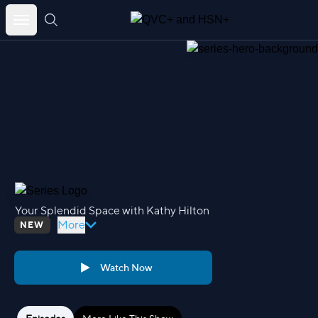
Your Splendid Space with Kathy Hilton – QVC+ and HSN+
Skip
to
content
Your Splendid Space with Kathy Hilton
More
NEW
Watch Now