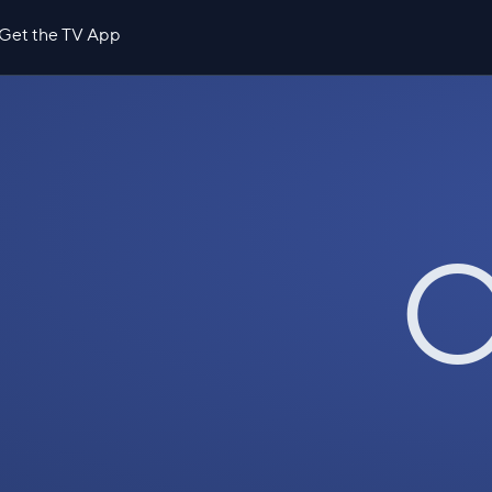
Get the TV App
O