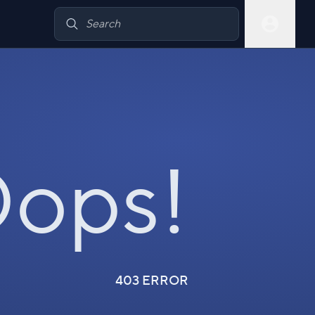
ops!
403 ERROR