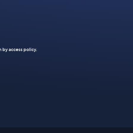
n by access policy.