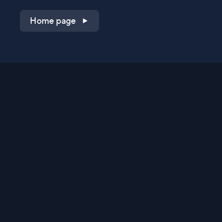
Home page
Shop on QVC.com
Shop on HSN.com
Get the TV app
Stay Connected
Streaming Commerce Ventures, LLC
Privacy Statement