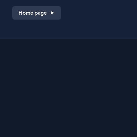
Home page
Shop on QVC.com
Shop on HSN.com
Get the TV app
Stay Connected
Streaming Commerce Ventures, LLC
Privacy Statement