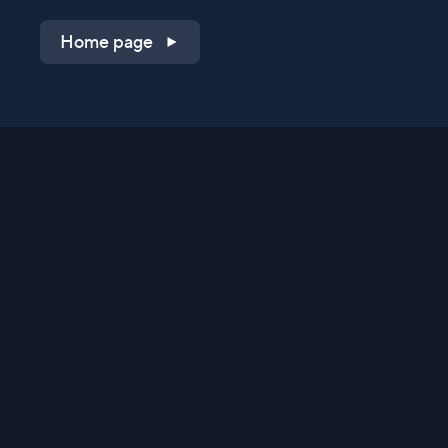
Home page
Shop on QVC.com
Shop on HSN.com
Get the TV app
Stay Connected
Streaming Commerce Ventures, LLC
Privacy Statement