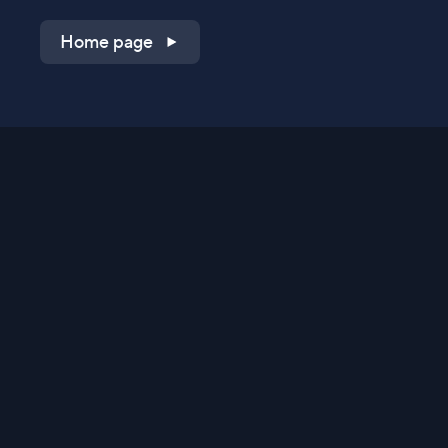
Home page
Shop on QVC.com
Shop on HSN.com
Get the TV app
Stay Connected
Streaming Commerce Ventures, LLC
Privacy Statement