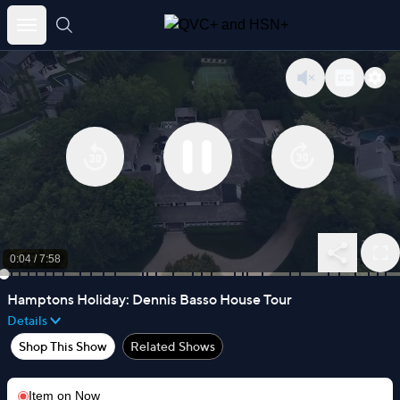
Skip
to
content
0:04
/
7:58
Hamptons Holiday: Dennis Basso House Tour
Details
Shop This Show
Related Shows
Item on
Now