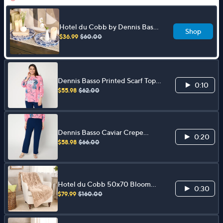
Hotel du Cobb by Dennis Basso
Shop
S/2 Entertaining Trays
$36.99
$60.00
Dennis Basso Printed Scarf Top
0:10
with Dolman Sleeves
$55.98
$62.00
Dennis Basso Caviar Crepe
0:20
Ankle Length Pant
$58.98
$66.00
Hotel du Cobb 50x70 Bloom
0:30
Floral Faux Fur Throw by Dennis
$79.99
$160.00
Basso