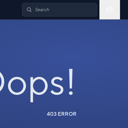
ops!
403 ERROR