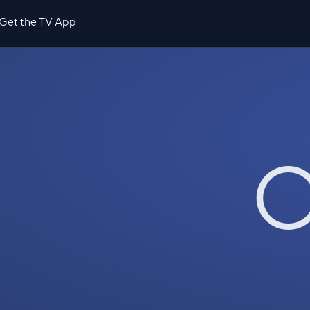
Get the TV App
O