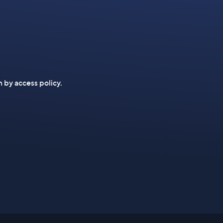
n by access policy.