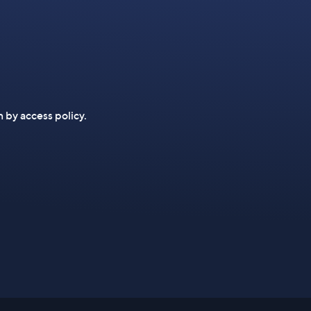
n by access policy.