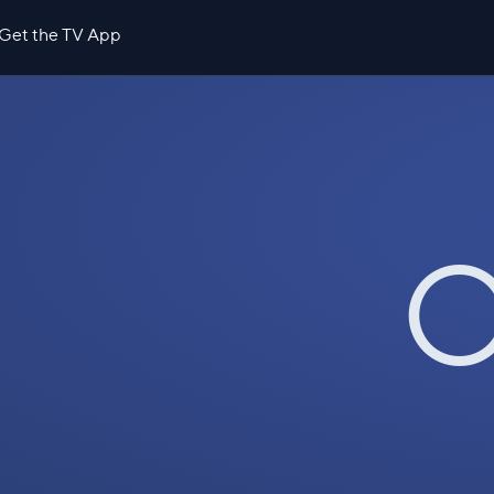
Get the TV App
O