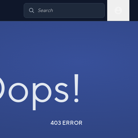
ops!
403 ERROR