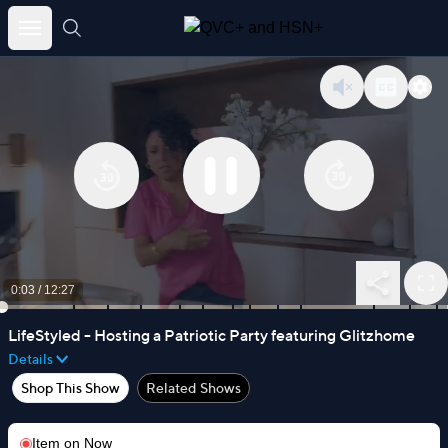
Skip
to
content
0:03
/
12:27
LifeStyled - Hosting a Patriotic Party featuring Glitzhome
Details
Shop This Show
Related Shows
Item on
Now