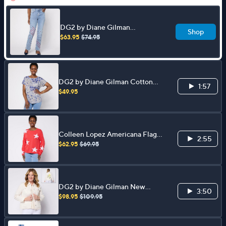
DG2 by Diane Gilman
Shop
Americana Embroidered
$63.95
$74.95
Bootcut Jean
DG2 by Diane Gilman Cotton
1:57
Modal Slub-Printed Dolman Tee
$49.95
Colleen Lopez Americana Flag
2:55
or Star Motif Sweater
$62.95
$69.95
DG2 by Diane Gilman New
3:50
Classic Stretch Embellished
$98.95
$109.95
Jacket