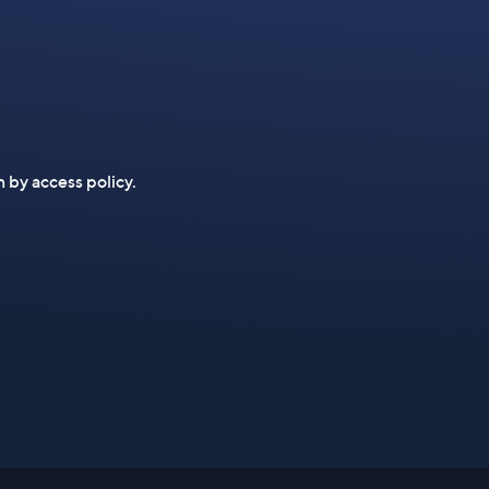
n by access policy.