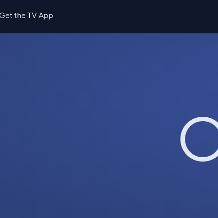
Get the TV App
O