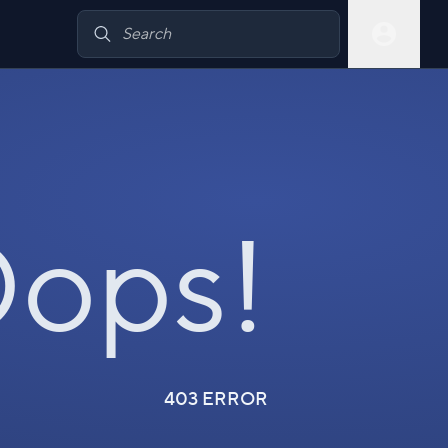
ops!
403 ERROR