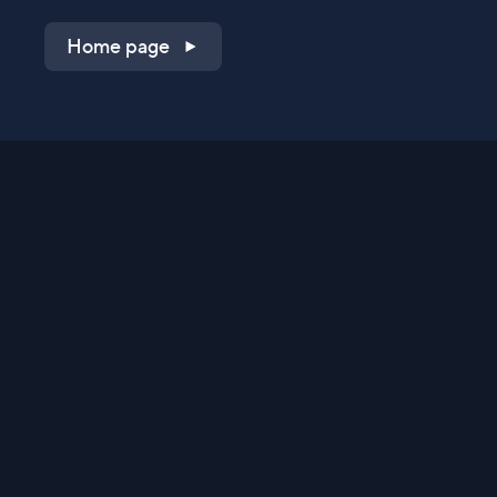
Home page
Shop on QVC.com
Shop on HSN.com
Get the TV app
Stay Connected
Streaming Commerce Ventures, LLC
Privacy Statement