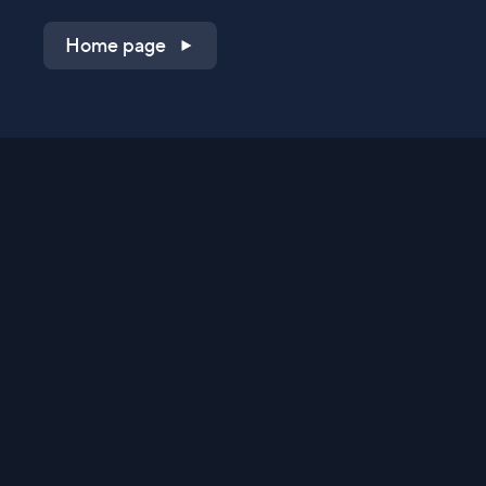
Home page
Shop on QVC.com
Shop on HSN.com
Get the TV app
Stay Connected
Streaming Commerce Ventures, LLC
Privacy Statement