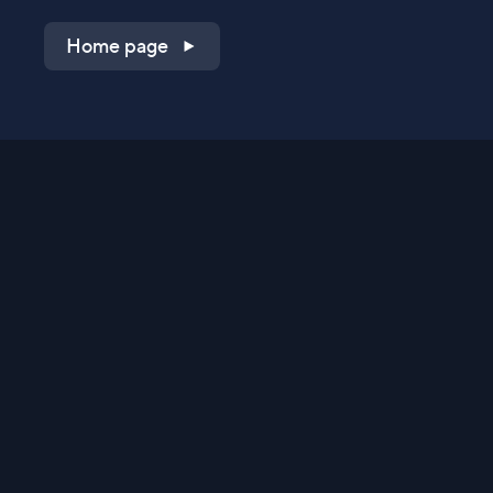
Home page
Shop on QVC.com
Shop on HSN.com
Get the TV app
Stay Connected
Streaming Commerce Ventures, LLC
Privacy Statement