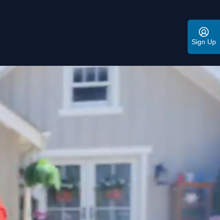
Sign Up