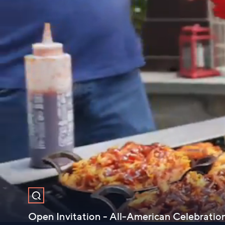
Open Invitation - All-American Celebration