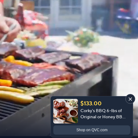
$133.00
Corky's BBQ 6-lbs of
Original or Honey BBQ
Baby Back Ribs
Shop
on QVC.com