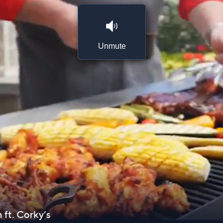
Unmute
 ft. Corky’s