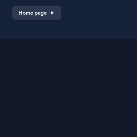
Home page
Shop on QVC.com
Shop on HSN.com
Get the TV app
Stay Connected
Streaming Commerce Ventures, LLC
Privacy Statement