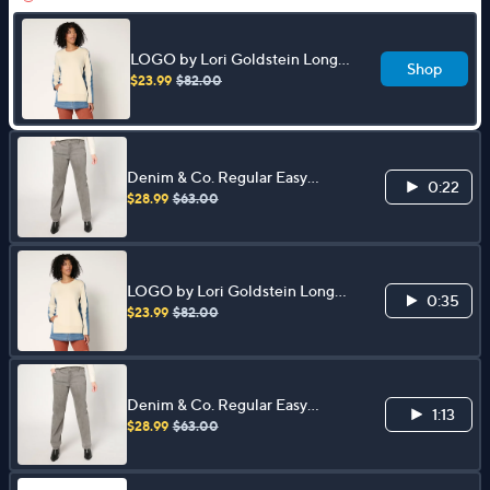
LOGO by Lori Goldstein Long
Shop
Sleeve Mix Media Sweatshirt
$23.99
$82.00
Denim & Co. Regular Easy
0:22
Stretch Denim Straight Leg
$28.99
$63.00
Trouser Jean
LOGO by Lori Goldstein Long
0:35
Sleeve Mix Media Sweatshirt
$23.99
$82.00
Denim & Co. Regular Easy
1:13
Stretch Denim Straight Leg
$28.99
$63.00
Trouser Jean