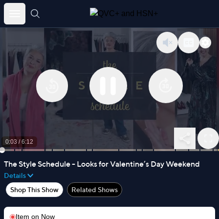
Skip
to
content
0:03
/
6:12
The Style Schedule - Looks for Valentine’s Day Weekend
Details
Shop This Show
Related Shows
Item on
Now