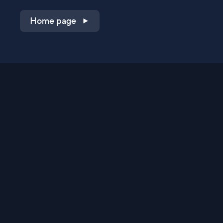
Home page
Shop on QVC.com
Shop on HSN.com
Get the TV app
Stay Connected
Streaming Commerce Ventures, LLC
Privacy Statement