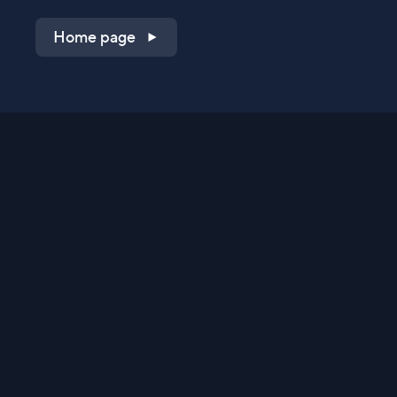
Home page
Shop on QVC.com
Shop on HSN.com
Get the TV app
Stay Connected
Streaming Commerce Ventures, LLC
Privacy Statement