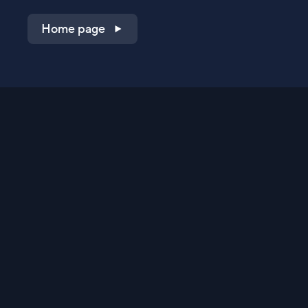
Home page
Shop on QVC.com
Shop on HSN.com
Get the TV app
Stay Connected
Streaming Commerce Ventures, LLC
Privacy Statement