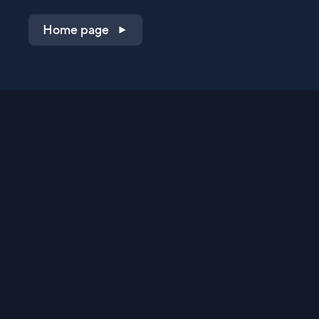
Home page
Shop on QVC.com
Shop on HSN.com
Get the TV app
Stay Connected
Streaming Commerce Ventures, LLC
Privacy Statement