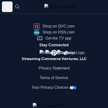
Skip
to
content
Shop on QVC.com
Shop on HSN.com
Get the TV app
Stay Connected
Streaming Commerce Ventures, LLC
Privacy Statement
Terms of Service
Your Privacy Choices