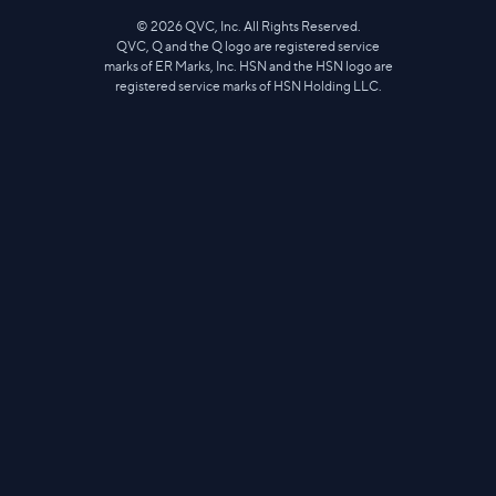
©
2026
QVC, Inc. All Rights Reserved.
QVC, Q and the Q logo are registered service
marks of ER Marks, Inc. HSN and the HSN logo are
registered service marks of HSN Holding LLC.