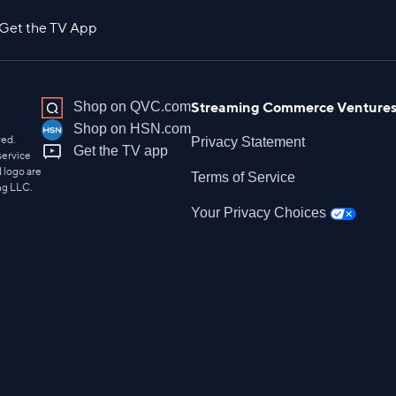
Get the TV App
Streaming Commerce Ventures
Shop on QVC.com
Shop on HSN.com
ved.
Privacy Statement
Get the TV app
service
 logo are
Terms of Service
ng LLC.
Your Privacy Choices