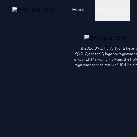
Home
Channels
Skip
to
content
©
2026
QVC, Inc. All Rights Reser
QVC, Q and the Q logo are registered 
marks of ER Marks, Inc. HSN and the HSN
registered service marks of HSN Holdi