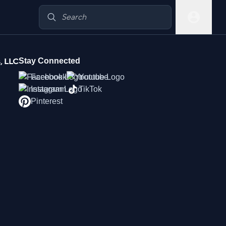
, LLC
Stay Connected
Facebook
Youtube
Instagram
TikTok
Pinterest