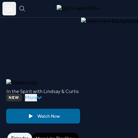
Skip
to
content
In the Spirit with Lindsay & Curtis
More
NEW
Watch Now