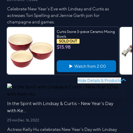
Celebrate New Year’s Eve with Lindsay and Curtis as
actresses Tori Spelling and Jennie Garth join for
champagne and games.
Curtis Stone 3-piece Ceramic Mixing
Bowls
SOLD OUT
$15.98
Watch from
2:00
Hide Details & Products
In the Spirit with Lindsay & Curtis - New Year's Day
with Ke...
25 min
Dec. 16, 2022
Actress Kelly Hu celebrates New Year’s Day with Lindsay