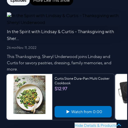
Episodes
More Like This Show
In the Spirit with Lindsay & Curtis - Thanksgiving with
Sher...
26 min
Nov. 11, 2022
This Thanksgiving, Sheryl Underwood joins Lindsay and
Curtis for savory pastries, dressing, family memories, and
more.
Curtis Stone Dura-Pan Multi Cooker
Cookbook
$12.97
Watch from
0:00
Hide Details & Products