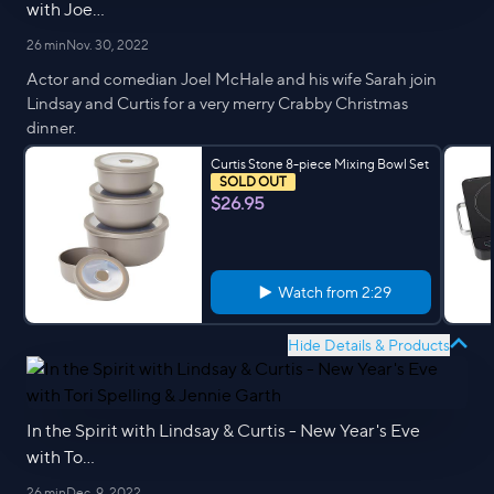
with Joe...
26 min
Nov. 30, 2022
Actor and comedian Joel McHale and his wife Sarah join
Lindsay and Curtis for a very merry Crabby Christmas
dinner.
Curtis Stone 8-piece Mixing Bowl Set
SOLD OUT
$26.95
Watch from
2:29
Hide Details & Products
In the Spirit with Lindsay & Curtis - New Year's Eve
with To...
26 min
Dec. 9, 2022