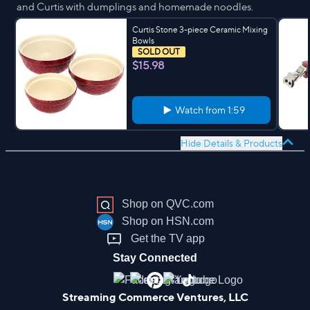
and Curtis with dumplings and homemade noodles.
Curtis Stone 3-piece Ceramic Mixing
Bowls
SOLD OUT
$15.98
Watch from
1:59
Hide Details & Products
Shop on QVC.com
Shop on HSN.com
Get the TV app
Stay Connected
Streaming Commerce Ventures, LLC