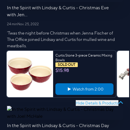
In the Spirit with Lindsay & Curtis - Christmas Eve
with Jen...
24 min
Nov. 25, 2022
‘Twas the night before Christmas when Jenna Fischer of
The Office joined Lindsay and Curtis for mulled wine and
meatballs.
Curtis Stone 3-piece Ceramic Mixing
Bowls
SOLD OUT
$15.98
Watch from
2:00
Hide Details & Products
In the Spirit with Lindsay & Curtis - Christmas Day