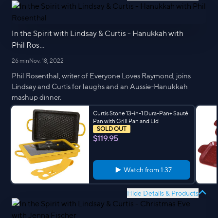
In the Spirit with Lindsay & Curtis - Hanukkah with
Phil Ros...
26 min
Nov. 18, 2022
Phil Rosenthal, writer of Everyone Loves Raymond, joins
Lindsay and Curtis for laughs and an Aussie-Hanukkah
mashup dinner.
Curtis Stone 13-in-1 Dura-Pan+ Sauté
Pan with Grill Pan and Lid
SOLD OUT
$119.95
Watch from
1:37
Hide Details & Products