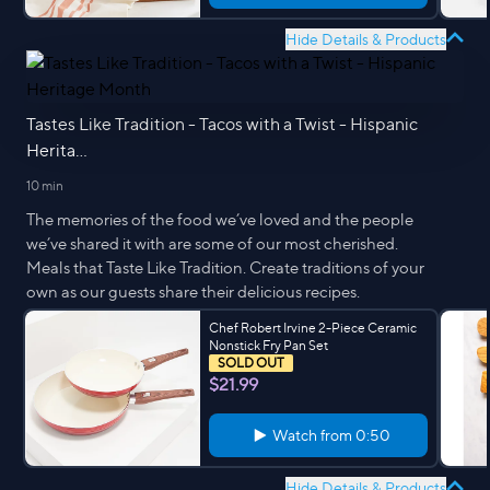
Hide Details & Products
Tastes Like Tradition - Tacos with a Twist - Hispanic
Herita...
10 min
The memories of the food we’ve loved and the people
we’ve shared it with are some of our most cherished.
Meals that Taste Like Tradition. Create traditions of your
own as our guests share their delicious recipes.
Chef Robert Irvine 2-Piece Ceramic
Nonstick Fry Pan Set
SOLD OUT
$21.99
Watch from
0:50
Hide Details & Products