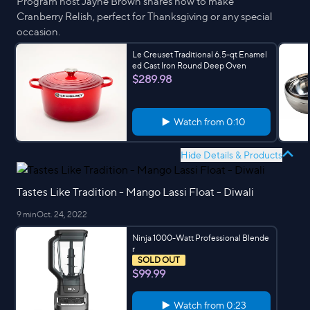
Program host Jayne Brown shares how to make
Cranberry Relish, perfect for Thanksgiving or any special
occasion.
Le Creuset Traditional 6.5-qt Enamel
ed Cast Iron Round Deep Oven
$289.98
Watch from
0:10
Hide Details & Products
Tastes Like Tradition - Mango Lassi Float - Diwali
9 min
Oct. 24, 2022
Ninja 1000-Watt Professional Blende
r
SOLD OUT
$99.99
Watch from
0:23