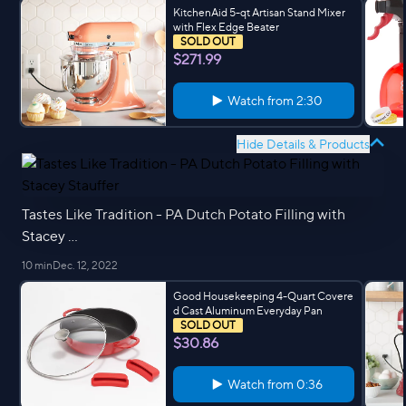
KitchenAid 5-qt Artisan Stand Mixer
with Flex Edge Beater
SOLD OUT
$271.99
Watch from
2:30
Hide Details & Products
Tastes Like Tradition - PA Dutch Potato Filling with
Stacey ...
10 min
Dec. 12, 2022
Good Housekeeping 4-Quart Covere
d Cast Aluminum Everyday Pan
SOLD OUT
$30.86
Watch from
0:36