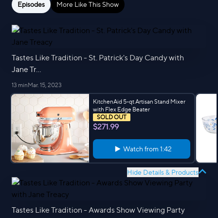
Episodes
More Like This Show
Tastes Like Tradition - St. Patrick's Day Candy with
Jane Tr...
13 min
Mar. 15, 2023
KitchenAid 5-qt Artisan Stand Mixer
with Flex Edge Beater
SOLD OUT
$271.99
Watch from
1:42
Hide Details & Products
Tastes Like Tradition - Awards Show Viewing Party