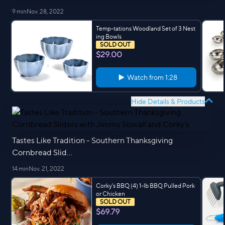
9 min
Nov. 28, 2022
Temp-tations Woodland Set of 3 Nest
ing Bowls
SOLD OUT
$29.00
Watch from
1:28
Hide Details & Products
Tastes Like Tradition - Southern Thanksgiving
Cornbread Slid...
14 min
Nov. 21, 2022
Corky's BBQ (4) 1-lb BBQ Pulled Pork
or Chicken
SOLD OUT
$69.79