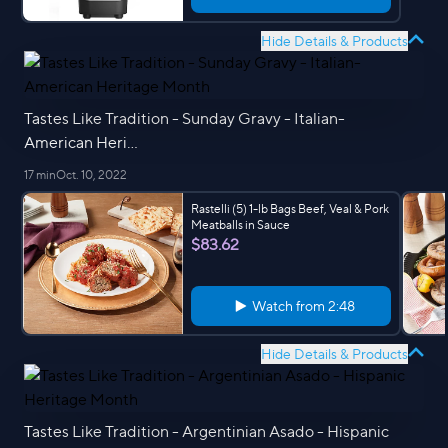
Hide Details & Products
Tastes Like Tradition - Sunday Gravy - Italian-
American Heri...
17 min
Oct. 10, 2022
Rastelli (5) 1-lb Bags Beef, Veal & Pork
Meatballs in Sauce
$83.62
Watch from
2:48
Hide Details & Products
Tastes Like Tradition - Argentinian Asado - Hispanic