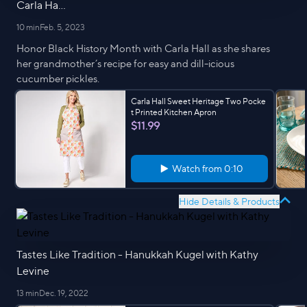
Carla Ha...
10 min
Feb. 5, 2023
Honor Black History Month with Carla Hall as she shares
her grandmother’s recipe for easy and dill-icious
cucumber pickles.
Carla Hall Sweet Heritage Two Pocke
t Printed Kitchen Apron
$11.99
Watch from
0:10
Hide Details & Products
Tastes Like Tradition - Hanukkah Kugel with Kathy
Levine
13 min
Dec. 19, 2022