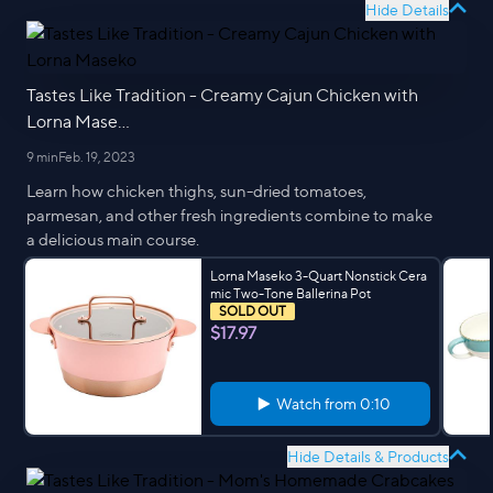
Hide Details
Tastes Like Tradition - Creamy Cajun Chicken with
Lorna Mase...
9 min
Feb. 19, 2023
Learn how chicken thighs, sun-dried tomatoes,
parmesan, and other fresh ingredients combine to make
a delicious main course.
Lorna Maseko 3-Quart Nonstick Cera
mic Two-Tone Ballerina Pot
SOLD OUT
$17.97
Watch from
0:10
Hide Details & Products