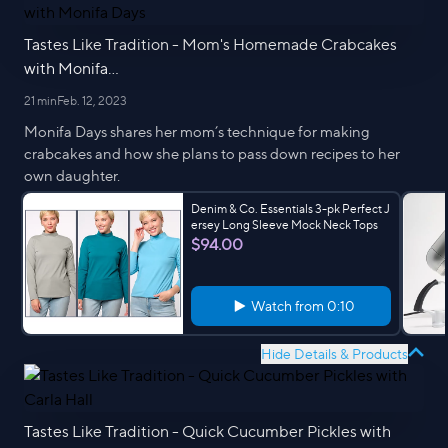
Tastes Like Tradition - Mom's Homemade Crabcakes
with Monifa...
21 min
Feb. 12, 2023
Monifa Days shares her mom’s technique for making
crabcakes and how she plans to pass down recipes to her
own daughter.
Denim & Co. Essentials 3-pk Perfect J
ersey Long Sleeve Mock Neck Tops
$94.00
Watch from
0:10
Hide Details & Products
Tastes Like Tradition - Quick Cucumber Pickles with