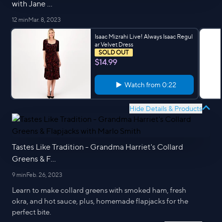
with Jane ...
12 min
Mar. 8, 2023
Isaac Mizrahi Live! Always Isaac Regul
ar Velvet Dress
SOLD OUT
$14.99
Watch from
0:22
Hide Details & Products
Tastes Like Tradition - Grandma Harriet's Collard
Greens & F...
9 min
Feb. 26, 2023
Learn to make collard greens with smoked ham, fresh
okra, and hot sauce, plus, homemade flapjacks for the
perfect bite.