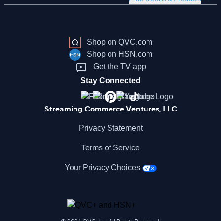
Shop on QVC.com
Shop on HSN.com
Get the TV app
Stay Connected
Streaming Commerce Ventures, LLC
Privacy Statement
Terms of Service
Your Privacy Choices