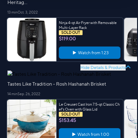
Heritag...
13 min
Oct. 3, 2022
Ninja 4-qt Air Fryer with Removable
Multi-Layer Rack
SOLD OUT
$119.00
Watch from
1:23
Hide Details & Products
Tastes Like Tradition - Rosh Hashanah Brisket
14 min
Sep. 26, 2022
Le Creuset Cast Iron 7.5-qt Classic Ch
ef's Oven with Glass Lid
SOLD OUT
$153.45
Watch from
1:00