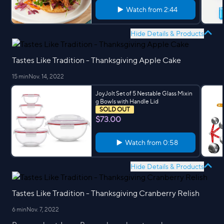
Watch from
2:44
Hide Details & Products
Tastes Like Tradition - Thanksgiving Apple Cake
15 min
Nov. 14, 2022
JoyJolt Set of 5 Nestable Glass Mixin
g Bowls with Handle Lid
SOLD OUT
$73.00
Watch from
0:58
Hide Details & Products
Tastes Like Tradition - Thanksgiving Cranberry Relish
6 min
Nov. 7, 2022