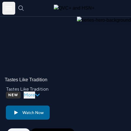
Skip
to
content
Tastes Like Tradition
Tastes Like Tradition
More
NEW
Watch Now