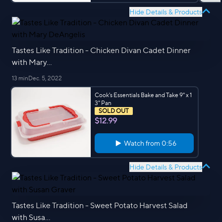
Hide Details & Products
Tastes Like Tradition - Chicken Divan Cadet Dinner
with Mary...
13 min
Dec. 5, 2022
Cook's Essentials Bake and Take 9" x 1
3" Pan
SOLD OUT
$12.99
Watch from
0:56
Hide Details & Products
Tastes Like Tradition - Sweet Potato Harvest Salad
with Susa...