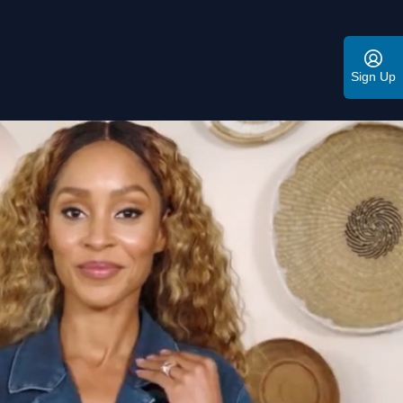
Sign Up