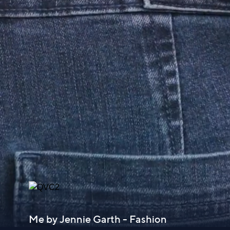
Me by Jennie Garth - Fashion