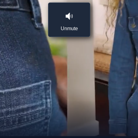
Unmute