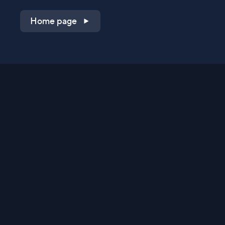
Home page
Shop on QVC.com
Shop on HSN.com
Get the TV app
Stay Connected
Streaming Commerce Ventures, LLC
Privacy Statement