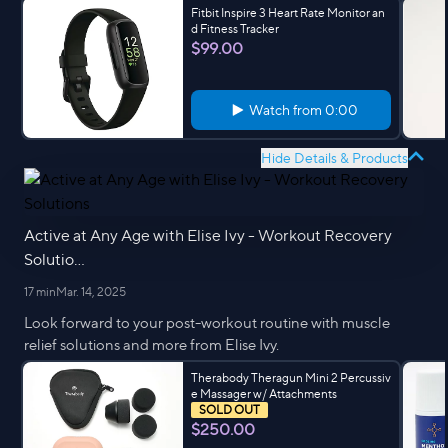
Fitbit Inspire 3 Heart Rate Monitor an
d Fitness Tracker
$99.00
Watch from
0:00
Hide Details & Products
Active at Any Age with Elise Ivy - Workout Recovery
Solutio...
17 min
Mar. 14, 2025
Look forward to your post-workout routine with muscle
relief solutions and more from Elise Ivy.
Therabody Theragun Mini 2 Percussiv
e Massager w/ Attachments
SOLD OUT
$250.00