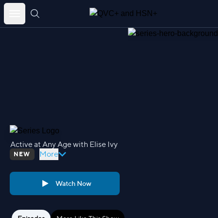
Skip
to
content
Active at Any Age with Elise Ivy
More
NEW
Watch Now