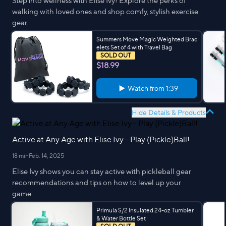
Step into wellness with Elise Ivy! Explore the perks of
walking with loved ones and shop comfy, stylish exercise
gear.
Summers Move Magic Weighted Brac
elets Set of 4 with Travel Bag
SOLD OUT
$18.99
Watch from
1:39
Hide Details & Products
Active at Any Age with Elise Ivy - Play (Pickle)Ball!
18 min
Feb. 14, 2025
Elise Ivy shows you can stay active with pickleball gear
recommendations and tips on how to level up your
game.
Primula S/2 Insulated 24-oz Tumbler
& Water Bottle Set