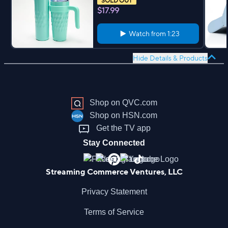
SOLD OUT
$17.99
Watch from
1:23
Hide Details & Products
Shop on QVC.com
Shop on HSN.com
Get the TV app
Stay Connected
Streaming Commerce Ventures, LLC
Privacy Statement
Terms of Service