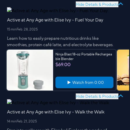
Hide Details & Products
Active at Any Age with Elise Ivy - Fuel Your Day
15 min
Feb. 28, 2025
Learn how to easily prepare nutritious drinks like
smoothies, protein café latte, and electrolyte beverages.
Ninja Blast 18-oz Portable Rechargea
ble Blender
$69.00
Watch from
0:00
Hide Details & Products
Active at Any Age with Elise Ivy - Walk the Walk
14 min
Feb. 21, 2025