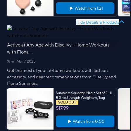
Watch from
1:21
Hide Details & Products
Active at Any Age with Elise Ivy - Home Workouts
with Fiona ...
18 min
Mar. 7, 2025
Get the most of your at-home workouts with fashion,
accessory, and gear recommendations from Elise Ivy and
Fiona Summers.
Summers Squeeze Magic Set of 2- 1L
B Grip Strength Weights w/ bag
SOLD OUT
$17.99
Watch from
0:00