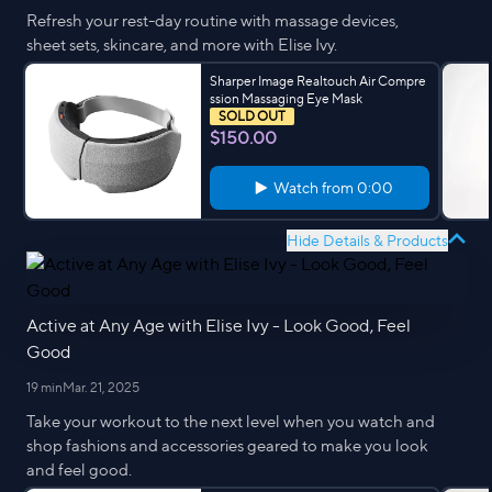
Refresh your rest-day routine with massage devices,
sheet sets, skincare, and more with Elise Ivy.
Sharper Image Realtouch Air Compre
ssion Massaging Eye Mask
SOLD OUT
$150.00
Watch from
0:00
Hide Details & Products
Active at Any Age with Elise Ivy - Look Good, Feel
Good
19 min
Mar. 21, 2025
Take your workout to the next level when you watch and
shop fashions and accessories geared to make you look
and feel good.