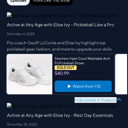
Episodes
More Like This Show
Active at Any Age with Elise Ivy - Pickleball Like a Pro
14 min
Apr. 4, 2025
Pro coach Geoff LoConte and Elise Ivy highlight top
pickleball gear, fashion, and more to upgrade your skills.
Skechers Viper Court Washable Arch
Fit Pickleball Shoes
SOLD OUT
$40.99
Watch from
1:10
Hide Details & Products
Active at Any Age with Elise Ivy - Rest Day Essentials
15 min
Mar. 28, 2025