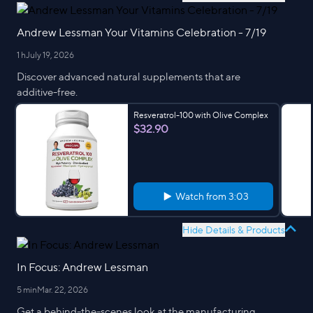
Andrew Lessman Your Vitamins Celebration - 7/19
1 h
July 19, 2026
Discover advanced natural supplements that are
additive-free.
Resveratrol-100 with Olive Complex
$32.90
Watch from
3:03
Hide Details & Products
In Focus: Andrew Lessman
5 min
Mar. 22, 2026
Get a behind-the-scenes look at the manufacturing,