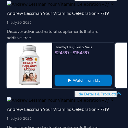
Andrew Lessman Your Vitamins Celebration - 7/19
1 h
July 20, 2026
Discover advanced natural supplements that are
additive-free.
Healthy Hair, Skin & Nails
$24.90 - $154.90
Watch from
1:13
Hide Details & Products
Andrew Lessman Your Vitamins Celebration - 7/19
1 h
July 20, 2026
Discover advanced natural supplements that are