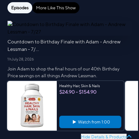
Episodes
More Like This Show
Countdown to Birthday Finale with Adam - Andrew
Lessman - 7/...
1 h
July 28, 2026
Join Adam to shop the final hours of our 40th Birthday
Price savings on all things Andrew Lessman.
Healthy Hair, Skin & Nails
$24.90 - $154.90
Watch from
1:00
Hide Details & Products