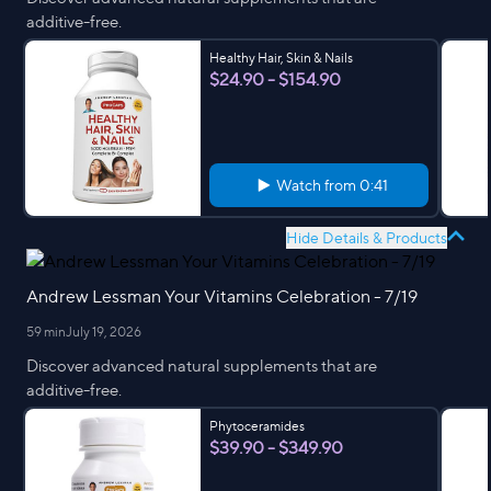
additive-free.
Healthy Hair, Skin & Nails
$24.90 - $154.90
Watch from
0:41
Hide Details & Products
Andrew Lessman Your Vitamins Celebration - 7/19
59 min
July 19, 2026
Discover advanced natural supplements that are
additive-free.
Phytoceramides
$39.90 - $349.90