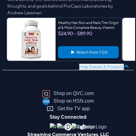
thoughts, and goals behind ProCaps Laboratories by
Andrew Lessman.
Healthy Hair Skin and Nails The Origin
al & Most Complete Beauty Vitamin
$24.90 - $89.90
Watch from
1:00
Hide Details & Products
Shop on QVC.com
Shop on HSN.com
Get the TV app
Stay Connected
Streaming Commerce Ventures, LLC