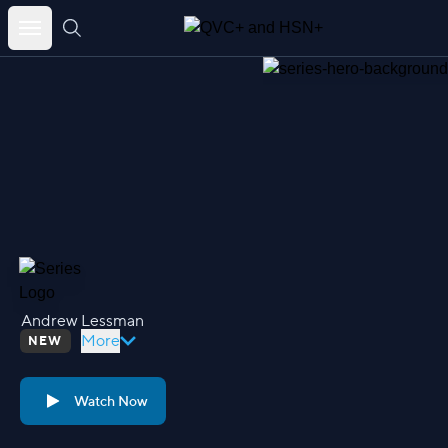
Skip
to
content
Andrew Lessman
More
NEW
Watch Now