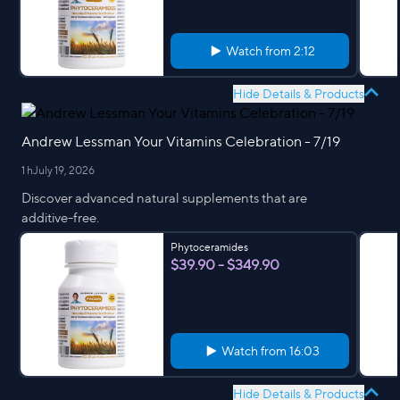
Watch from
2:12
Hide Details & Products
Andrew Lessman Your Vitamins Celebration - 7/19
1 h
July 19, 2026
Discover advanced natural supplements that are
additive-free.
Phytoceramides
$39.90 - $349.90
Watch from
16:03
Hide Details & Products