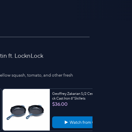
in ft. LocknLock
yellow squash, tomato, and other fresh
Geoffrey Zakarian S/2 CeramicNonsti
ck Cast Iron 6" Skillets
$36.00
Watch from
0:58