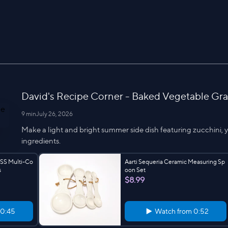
David's Recipe Corner - Baked Vegetable Grat
9 min
July 26, 2026
Make a light and bright summer side dish featuring zucchini, 
ingredients.
 SS Multi-Co
Aarti Sequeria Ceramic Measuring Sp
s
oon Set
$8.99
0:45
Watch from
0:52