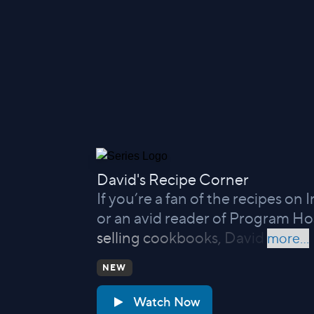
David's Recipe Corner
If you’re a fan of the recipes on
or an avid reader of Program Ho
selling cookbooks, David
more...
NEW
Watch Now