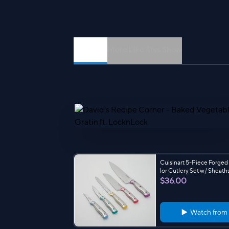
Episodes
More Like This Show
Cuisinart 5-Piece Forged
lor Cutlery Set w/ Sheath
$36.00
Watch from