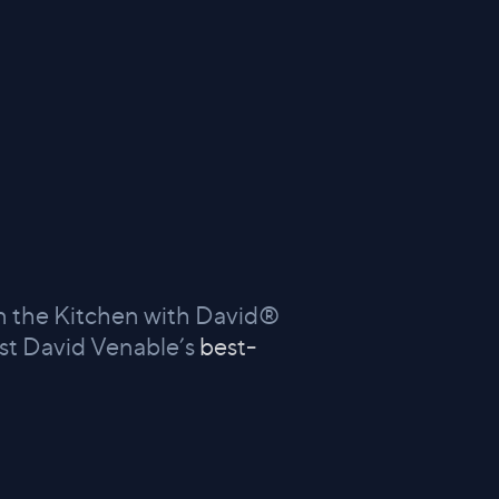
 In the Kitchen with David®
st David Venable’s
best-