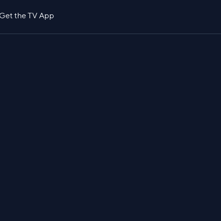
Get the TV App