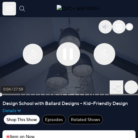
Skip
to
content
0:04
/
27:59
Design School with Ballard Designs - Kid-Friendly Design
Details
Shop This Show
Episodes
Related Shows
Item on
Now