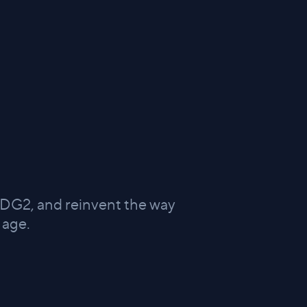
 DG2, and reinvent the way
 age.