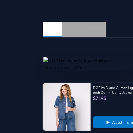
Episodes
More Like This Show
DG2 by Diane Gilman Lig
etch Denim Utility Jacket
$71.95
Watch fro