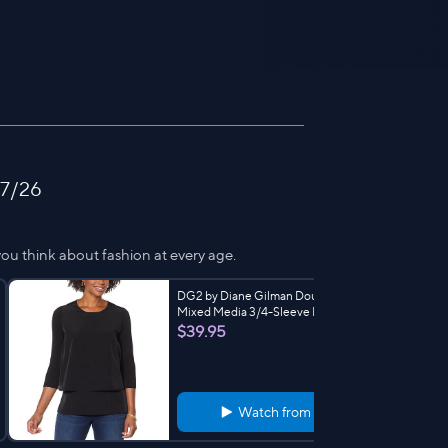
 7/26
ou think about fashion at every age.
DG2 by Diane Gilman Double Layer
Mixed Media 3/4-Sleeve Easy Tee
$39.95
Watch from
2:33