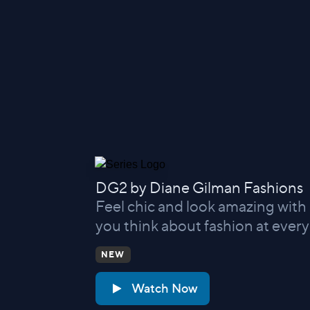
DG2 by Diane Gilman Fashions
Feel chic and look amazing with
you think about fashion at every
NEW
Watch Now