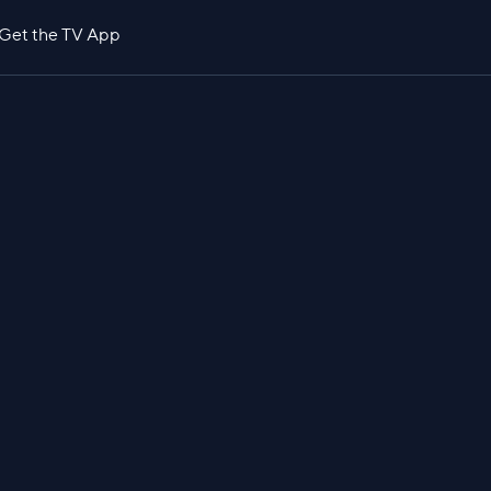
Get the TV App