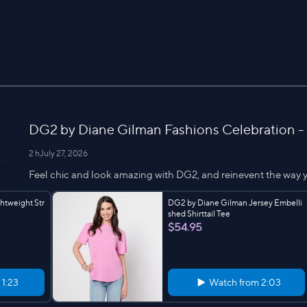
DG2 by Diane Gilman Fashions Celebration -
2 h
July 27, 2026
Feel chic and look amazing with DG2, and reinevent the way y
htweight Str
DG2 by Diane Gilman Jersey Embelli
shed Shirttail Tee
$54.95
m
1:23
Watch from
2:03