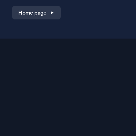
Home page
Shop on QVC.com
Shop on HSN.com
Get the TV app
Stay Connected
Streaming Commerce Ventures, LLC
Privacy Statement