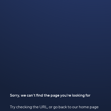
Sorry, we can't find the page you're looking for
Try checking the URL, or go back to our home page