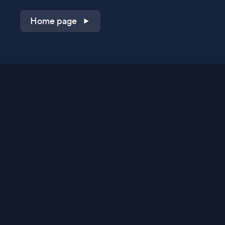
Home page
Shop on QVC.com
Shop on HSN.com
Get the TV app
Stay Connected
Streaming Commerce Ventures, LLC
Privacy Statement