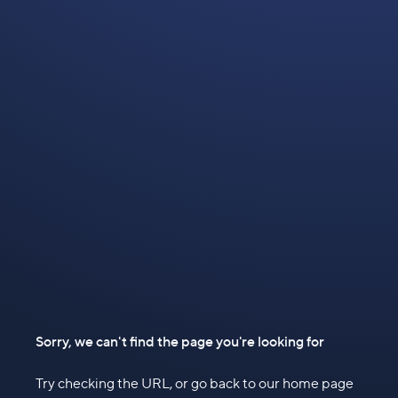
Sorry, we can't find the page you're looking for
Try checking the URL, or go back to our home page