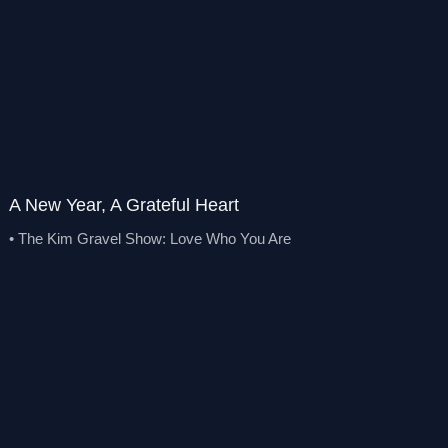
A New Year, A Grateful Heart
• The Kim Gravel Show: Love Who You Are