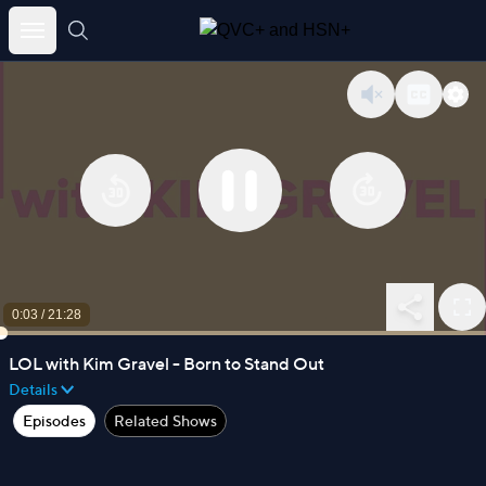
Skip
to
content
0:03
/
21:28
LOL with Kim Gravel - Born to Stand Out
Details
Episodes
Related Shows