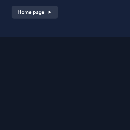
Home page
Shop on QVC.com
Shop on HSN.com
Get the TV app
Stay Connected
Streaming Commerce Ventures, LLC
Privacy Statement