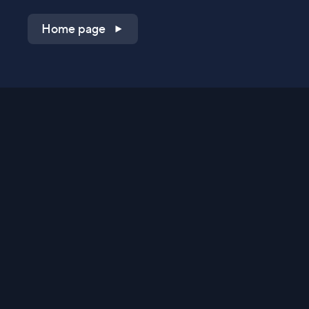
Home page
Shop on QVC.com
Shop on HSN.com
Get the TV app
Stay Connected
Streaming Commerce Ventures, LLC
Privacy Statement