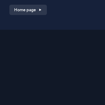
Home page
Shop on QVC.com
Shop on HSN.com
Get the TV app
Stay Connected
Streaming Commerce Ventures, LLC
Privacy Statement