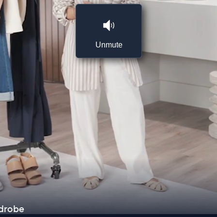
Unmute