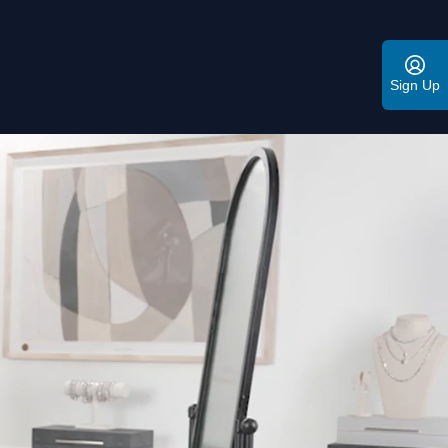
Sign Up