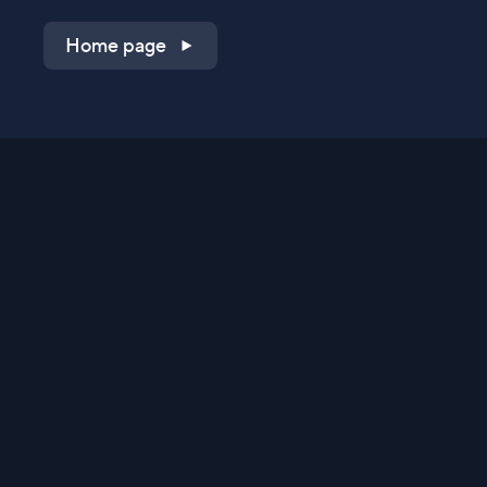
Home page
Shop on QVC.com
Shop on HSN.com
Get the TV app
Stay Connected
Streaming Commerce Ventures, LLC
Privacy Statement