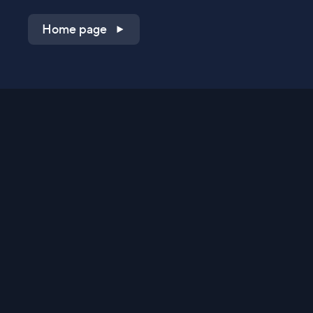
Home page
Shop on QVC.com
Shop on HSN.com
Get the TV app
Stay Connected
Streaming Commerce Ventures, LLC
Privacy Statement