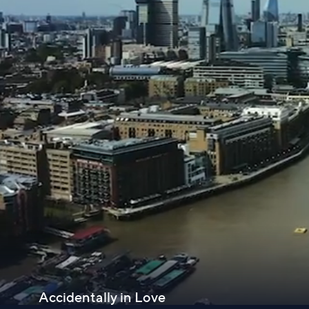
Accidentally in Love