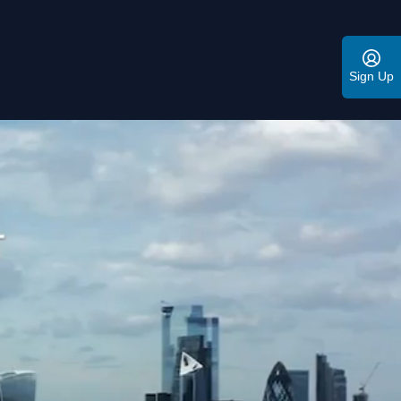
Sign Up