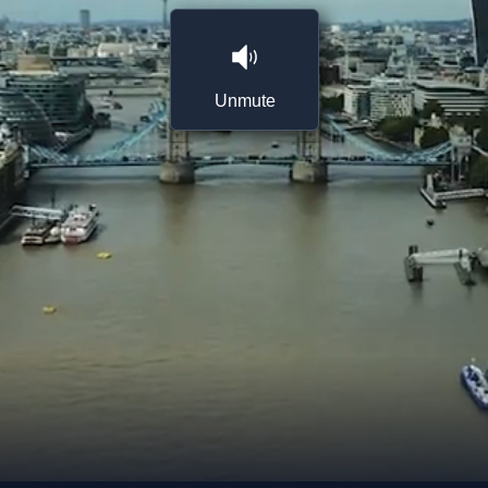
Unmute