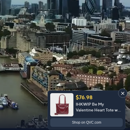
$76.98
IHKWIP Be My
Valentine Heart Tote w/
Crossbody Strap
Shop
on QVC.com