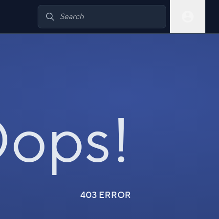
ops!
403 ERROR