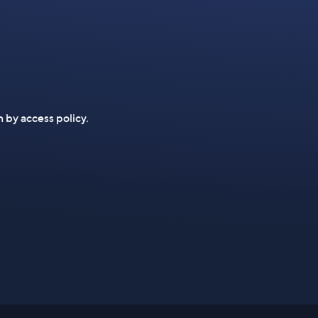
n by access policy.