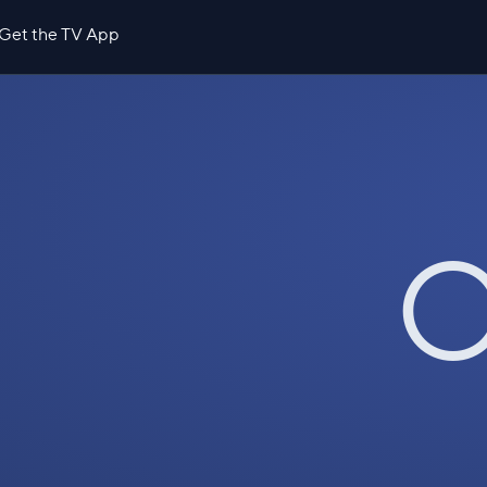
Get the TV App
O