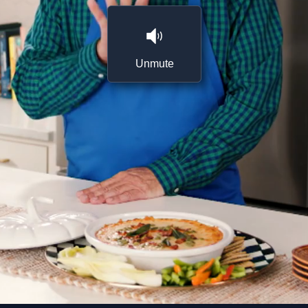
Unmute