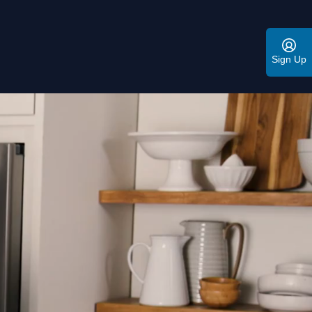
Sign Up