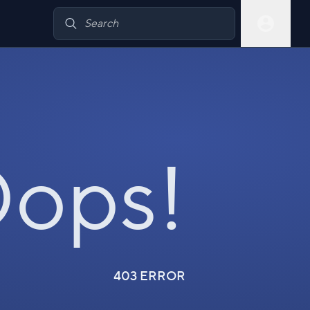
ops!
403 ERROR