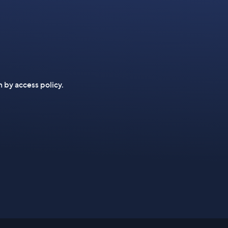
n by access policy.