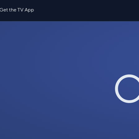
Get the TV App
O