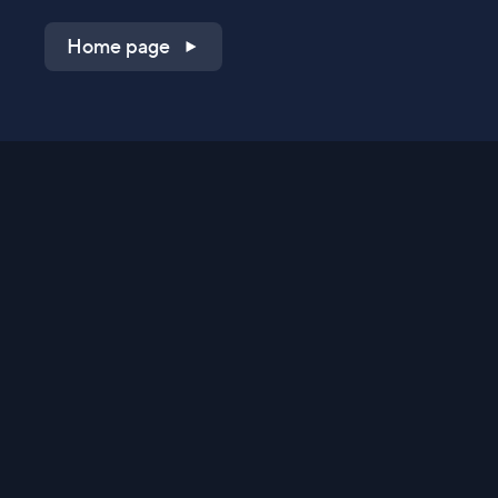
Home page
Shop on QVC.com
Shop on HSN.com
Get the TV app
Stay Connected
Streaming Commerce Ventures, LLC
Privacy Statement